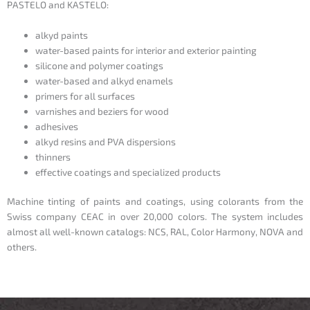
PASTELO and KASTELO:
alkyd paints
water-based paints for interior and exterior painting
silicone and polymer coatings
water-based and alkyd enamels
primers for all surfaces
varnishes and beziers for wood
adhesives
alkyd resins and PVA dispersions
thinners
effective coatings and specialized products
Machine tinting of paints and coatings, using colorants from the
Swiss company
CEAC
in over 20,000 colors. The system includes
almost all well-known catalogs: NCS, RAL, Color Harmony, NOVA and
others.