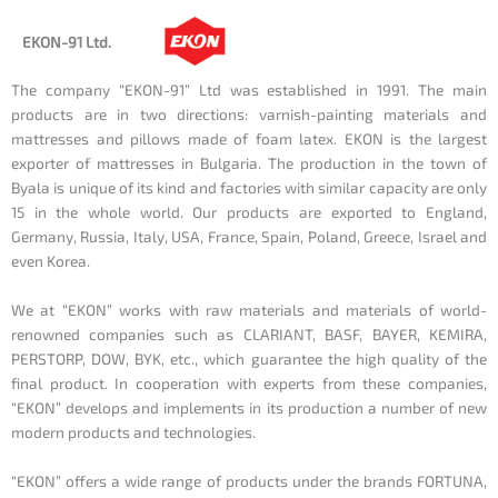
EKON-91 Ltd.
The company “EKON-91” Ltd was established in 1991. The main
products are in two directions: varnish-painting materials and
mattresses and pillows made of foam latex. EKON is the largest
exporter of mattresses in Bulgaria. The production in the town of
Byala is unique of its kind and factories with similar capacity are only
15 in the whole world. Our products are exported to England,
Germany, Russia, Italy, USA, France, Spain, Poland, Greece, Israel and
even Korea.
We at “EKON” works with raw materials and materials of world-
renowned companies such as CLARIANT, BASF, BAYER, KEMIRA,
PERSTORP, DOW, BYK, etc., which guarantee the high quality of the
final product. In cooperation with experts from these companies,
“EKON” develops and implements in its production a number of new
modern products and technologies.
“EKON” offers a wide range of products under the brands FORTUNA,