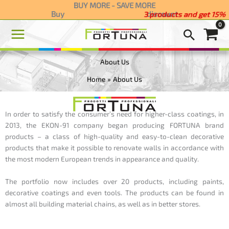
Skip
BUY MORE - SAVE MORE
Buy
discount
3 products and get 15
to
content
About Us
Home
About Us
In order to satisfy the consumer’s need for higher-class coatings, in
2013, the EKON-91 company began producing
FORTUNA brand
products –
a class of high-quality and easy-to-clean decorative
products that make it possible to renovate walls in accordance with
the most modern European trends in appearance and quality.
The portfolio now includes over 20 products, including paints,
decorative coatings and even tools. The products can be found in
almost all building material chains, as well as in better stores.