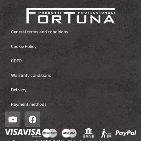
General terms and conditions
Cookie Policy
GDPR
Warranty conditions
Delivery
Payment methods
Y
F
o
a
u
c
t
e