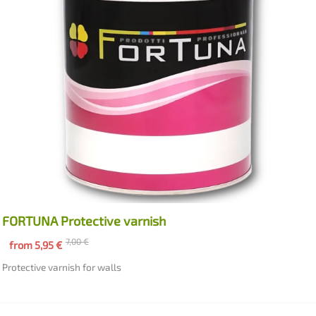
FORTUNA Protective varnish
7,00
€
from
5,95
€
Protective varnish for walls