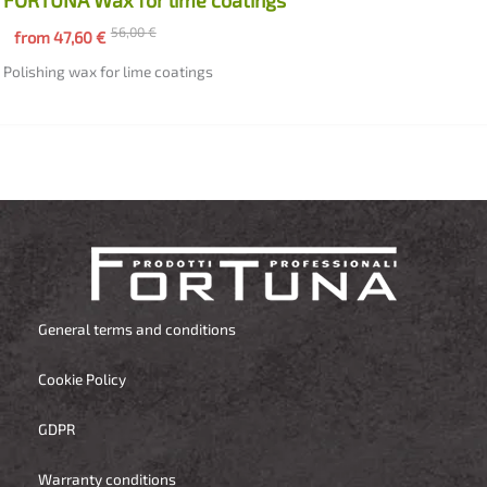
56,00
€
from
47,60
€
Polishing wax for lime coatings
General terms and conditions
Cookie Policy
GDPR
Warranty conditions