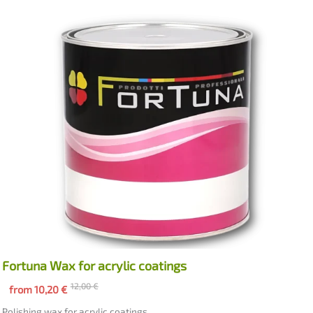
Fortuna Wax for acrylic coatings
12,00
€
from
10,20
€
Polishing wax for acrylic coatings