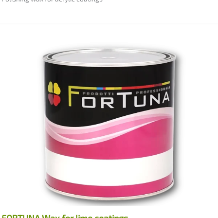
FORTUNA Wax for lime coatings