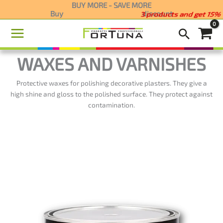
Skip
BUY MORE - SAVE MORE
Buy
2 products and get 5%
discount
to
content
WAXES AND VARNISHES
Protective waxes for polishing decorative plasters. They give a
high shine and gloss to the polished surface. They protect against
contamination.