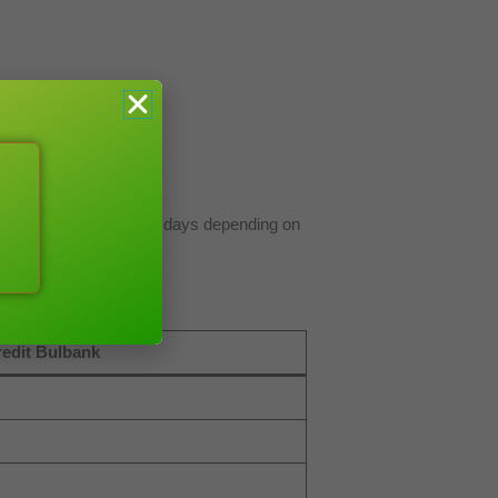
e between 1-3 business days depending on
edit Bulbank