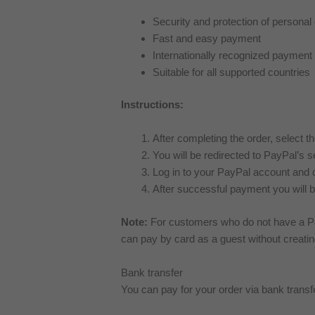
Security and protection of personal
Fast and easy payment
Internationally recognized paymen
Suitable for all supported countries
Instructions:
After completing the order, select t
You will be redirected to PayPal’s 
Log in to your PayPal account and 
After successful payment you will b
Note:
For customers who do not have a Pa
can pay by card as a guest without creati
Bank transfer
You can pay for your order via bank trans