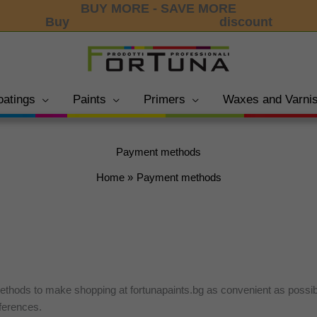
BUY MORE - SAVE MORE
Buy
3 products and get 15%
discount
oatings
Paints
Primers
Waxes and Varni
Payment methods
Home
Payment methods
ethods to make shopping at fortunapaints.bg as convenient as possi
ferences.