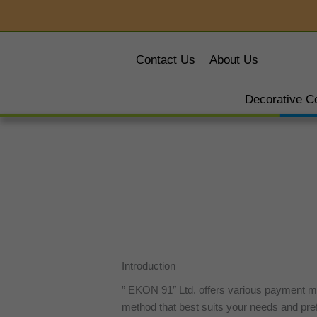
Skip
to
content
Contact Us
About Us
Decorative C
Introduction
” EKON 91″ Ltd. offers various payment m
method that best suits your needs and pre