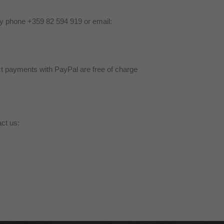
by phone +359 82 594 919 or email:
ct payments with PayPal are free of charge
ct us: