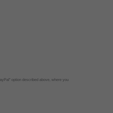
yPal” option described above, where you