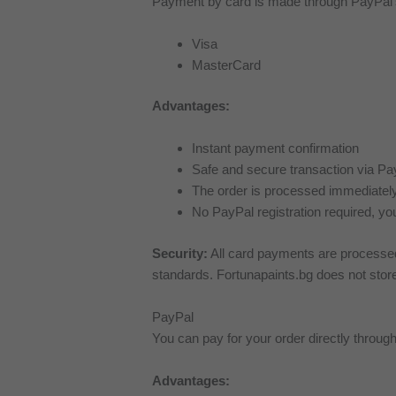
Payment by card is made through PayPal’s 
Visa
MasterCard
Advantages:
Instant payment confirmation
Safe and secure transaction via Pa
The order is processed immediately
No PayPal registration required, yo
Security:
All card payments are processed
standards. Fortunapaints.bg does not store 
PayPal
You can pay for your order directly throu
Advantages: