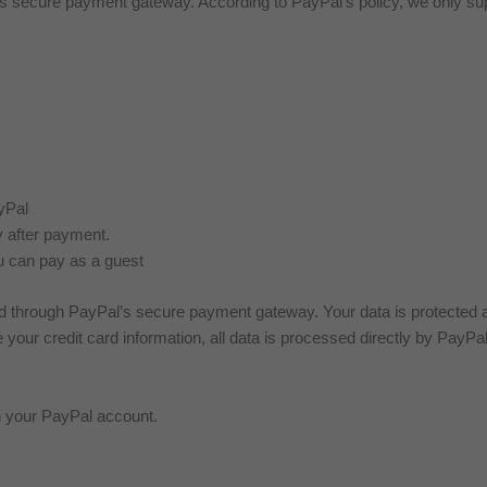
secure payment gateway. According to PayPal’s policy, we only supp
yPal
 after payment.
u can pay as a guest
 through PayPal’s secure payment gateway. Your data is protected ac
your credit card information, all data is processed directly by PayPal
gh your PayPal account.