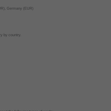
(EUR), Germany (EUR)
ry by country.