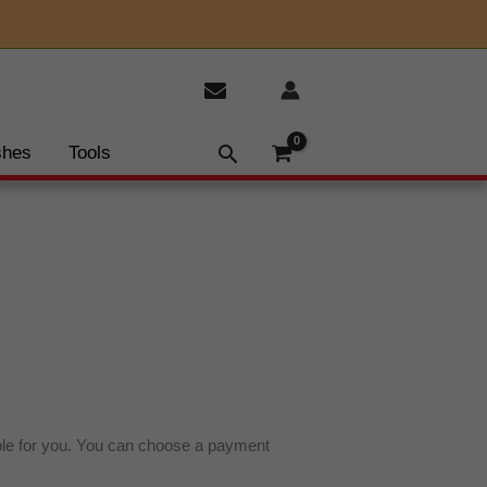
shes
Tools
ble for you. You can choose a payment