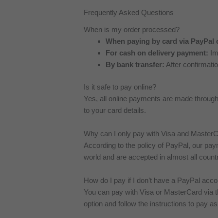
Frequently Asked Questions
When is my order processed?
When paying by card via PayPal 
For cash on delivery payment:
Imm
By bank transfer:
After confirmati
Is it safe to pay online?
Yes, all online payments are made throu
to your card details.
Why can I only pay with Visa and Master
According to the policy of PayPal, our p
world and are accepted in almost all countr
How do I pay if I don’t have a PayPal acc
You can pay with Visa or MasterCard via 
option and follow the instructions to pay as