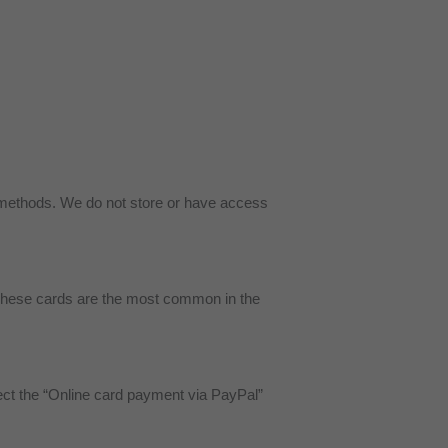
methods. We do not store or have access
 These cards are the most common in the
ct the “Online card payment via PayPal”