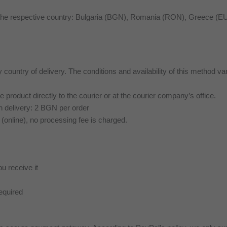
f the respective country: Bulgaria (BGN), Romania (RON), Greece 
y country of delivery. The conditions and availability of this method va
product directly to the courier or at the courier company’s office.
 delivery: 2 BGN per order
 (online), no processing fee is charged.
ou receive it
equired