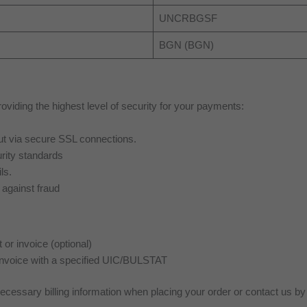
UNCRBGSF
BGN (BGN)
viding the highest level of security for your payments:
 out via secure SSL connections.
rity standards
ls.
against fraud
or invoice (optional)
invoice with a specified UIC/BULSTAT
necessary billing information when placing your order or contact us b