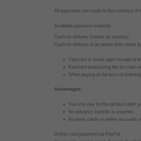
All payments are made in the currency o
Available payment methods
Cash on delivery (varies by country)
Cash on delivery is an option that varies b
Payment is made upon receipt of the 
Payment processing fee for cash on
When paying at the time of ordering
Advantages:
You only pay for the product after y
No advance transfer is required.
No bank cards or online accounts r
Online card payment via PayPal