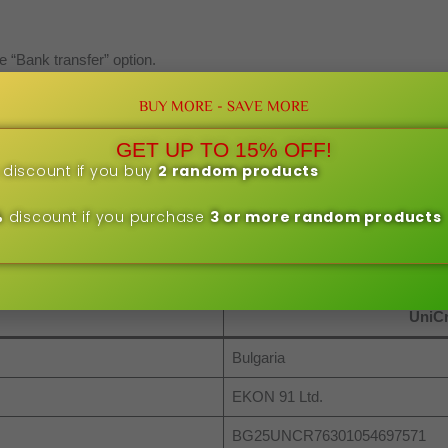
e “Bank transfer” option.
 confirmation and bank details.
BUY MORE - SAVE MORE
nline or in person at a bank branch)
 the order number.
GET UP TO 15% OFF!
ved, the order will be processed.
discount if you buy
2 random products
 are processed after confirmation of payment received. This may tak
%
discount if you purchase
3 or more random products
UniCr
Bulgaria
EKON 91 Ltd.
BG25UNCR76301054697571