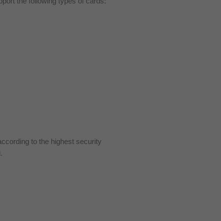
ort the following types of cards:
cording to the highest security
.