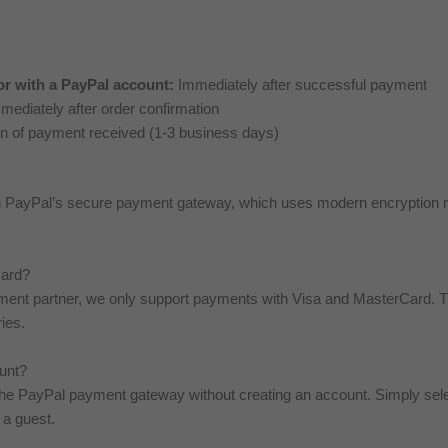
or with a PayPal account:
Immediately after successful payment
ediately after order confirmation
on of payment received (1-3 business days)
gh PayPal’s secure payment gateway, which uses modern encryption 
Card?
ayment partner, we only support payments with Visa and MasterCard.
ies.
ount?
the PayPal payment gateway without creating an account. Simply sele
 a guest.