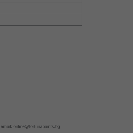
y email: online@fortunapaints.bg