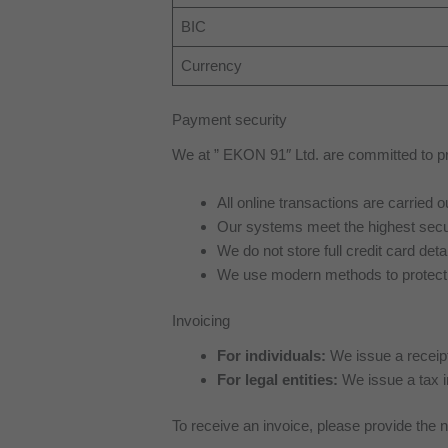
BIC
Currency
Payment security
We at ” EKON 91″ Ltd. are committed to pro
All online transactions are carried
Our systems meet the highest secu
We do not store full credit card detai
We use modern methods to protect 
Invoicing
For individuals:
We issue a receipt 
For legal entities:
We issue a tax 
To receive an invoice, please provide the 