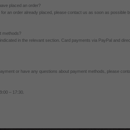
have placed an order?
for an order already placed, please contact us as soon as possible 
nt methods?
 indicated in the relevant section. Card payments via PayPal and dire
a payment or have any questions about payment methods, please conta
9:00 – 17:30.