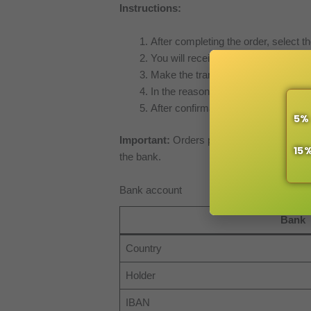
Instructions:
After completing the order, select th
You will receive an email with order
Make the transfer from your bank (o
In the reason for payment, indicate
After confirmation of payment recei
5%
Important:
Orders paid via bank transfer
15
the bank.
Bank account
Bank
Country
Holder
IBAN