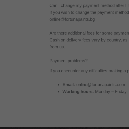
Can I change my payment method after I 
If you wish to change the payment method 
online@fortunapaints.bg
Are there additional fees for some payme
Cash on delivery fees vary by country, as
from us.
Payment problems?
If you encounter any difficulties making 
Email:
online@fortunapaints.com
Working hours:
Monday – Friday, 