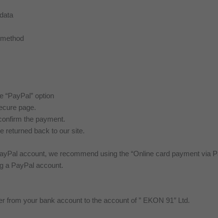
 data
t method
he “PayPal” option
secure page.
confirm the payment.
e returned back to our site.
yPal account, we recommend using the “Online card payment via Pa
ng a PayPal account.
fer from your bank account to the account of ” EKON 91″ Ltd.