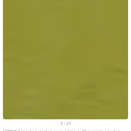
3
/
27