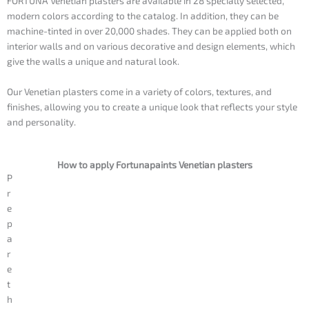
FORTUNA Venetian plasters are available in 28 specially selected,
modern colors according to the catalog. In addition, they can be
machine-tinted in over 20,000 shades. They can be applied both on
interior walls and on various decorative and design elements, which
give the walls a unique and natural look.
Our Venetian plasters come in a variety of colors, textures, and
finishes, allowing you to create a unique look that reflects your style
and personality.
How to apply Fortunapaints Venetian plasters
P
r
e
p
a
r
e
t
h