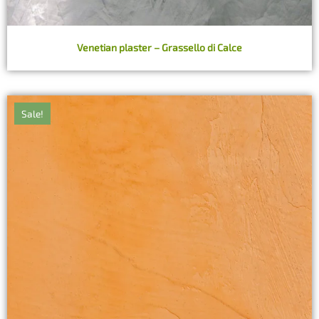
Venetian plaster – Grassello di Calce
Sale!