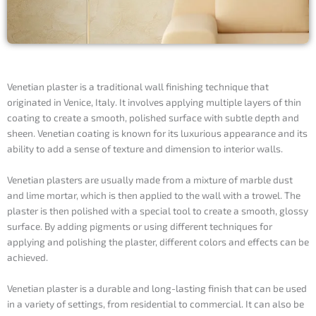
Venetian plaster is a traditional wall finishing technique that
originated in Venice, Italy. It involves applying multiple layers of thin
coating to create a smooth, polished surface with subtle depth and
sheen. Venetian coating is known for its luxurious appearance and its
ability to add a sense of texture and dimension to interior walls.
Venetian plasters are usually made from a mixture of marble dust
and lime mortar, which is then applied to the wall with a trowel. The
plaster is then polished with a special tool to create a smooth, glossy
surface. By adding pigments or using different techniques for
applying and polishing the plaster, different colors and effects can be
achieved.
Venetian plaster is a durable and long-lasting finish that can be used
in a variety of settings, from residential to commercial. It can also be