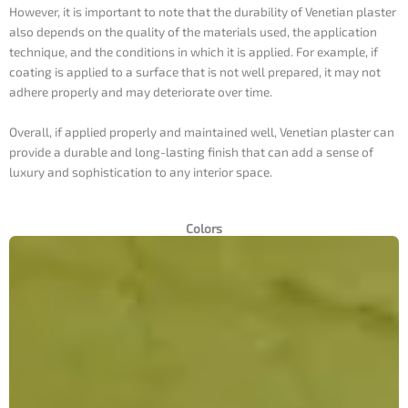
However, it is important to note that the durability of Venetian plaster
also depends on the quality of the materials used, the application
technique, and the conditions in which it is applied. For example, if
coating is applied to a surface that is not well prepared, it may not
adhere properly and may deteriorate over time.
Overall, if applied properly and maintained well, Venetian plaster can
provide a durable and long-lasting finish that can add a sense of
luxury and sophistication to any interior space.
Colors