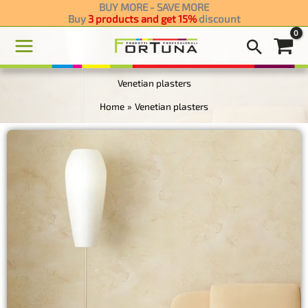
Skip
BUY MORE - SAVE MORE
Buy
discount
3 products and get 15
to
content
Venetian plasters
Home
Venetian plasters