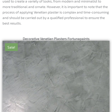
used to create a variety of looks, from modern and minimalist to
more traditional and ornate. However, it is important to note that the
process of applying Venetian plaster is complex and time-consuming
and should be carried out by a qualified professional to ensure the
best results.
Decorative Venetian Plasters Fortunapaints
Sale!