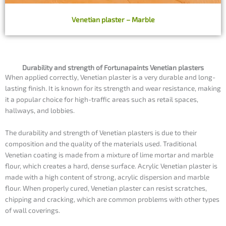
Venetian plaster – Marble
Durability and strength of Fortunapaints Venetian plasters
When applied correctly, Venetian plaster is a very durable and long-
lasting finish. It is known for its strength and wear resistance, making
it a popular choice for high-traffic areas such as retail spaces,
hallways, and lobbies.
The durability and strength of Venetian plasters is due to their
composition and the quality of the materials used. Traditional
Venetian coating is made from a mixture of lime mortar and marble
flour, which creates a hard, dense surface. Acrylic Venetian plaster is
made with a high content of strong, acrylic dispersion and marble
flour. When properly cured, Venetian plaster can resist scratches,
chipping and cracking, which are common problems with other types
of wall coverings.