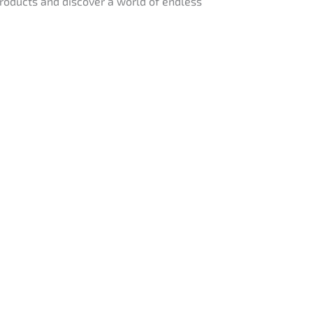
 products and discover a world of endless