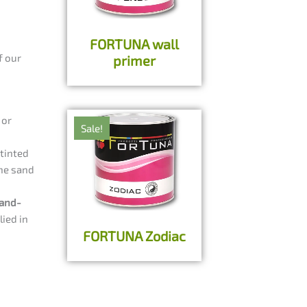
FORTUNA wall
f our
primer
 or
Sale!
tinted
the sand
and-
lied in
FORTUNA Zodiac