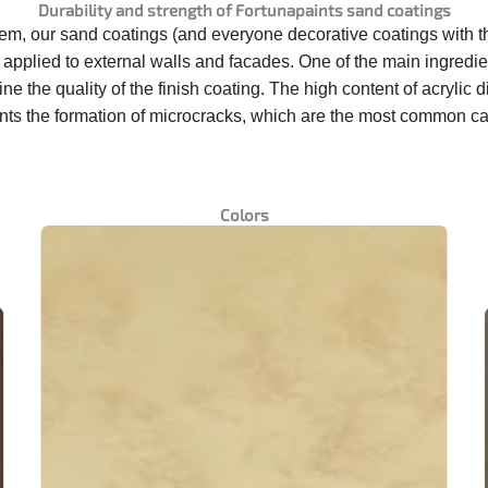
Durability and strength of Fortunapaints sand coatings
them, our sand coatings
(
and everyone
decorative coatings
with 
applied to external walls and facades. One of the main ingredien
rmine the quality of the finish coating. The high content of acr
vents the formation of microcracks, which are the most common c
Colors