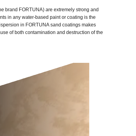
the brand
FORTUNA)
are extremely strong and
ts in any water-based paint or coating is the
ylic dispersion in FORTUNA sand coatings makes
ause of both contamination and destruction of the