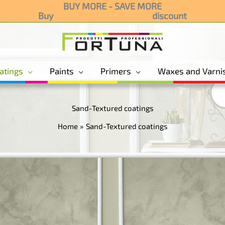
BUY MORE - SAVE MORE
Buy
discount
3 products and g
atings
Paints
Primers
Waxes and Varni
Sand-Textured coatings
Home
Sand-Textured coatings