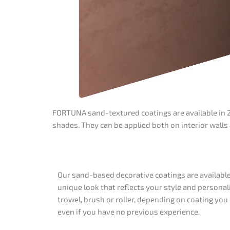
FORTUNA sand-textured coatings are available in 28
shades. They can be applied both on interior walls
Our sand-based decorative coatings are available i
unique look that reflects your style and personal
trowel, brush or roller, depending on coating yo
even if you have no previous experience.