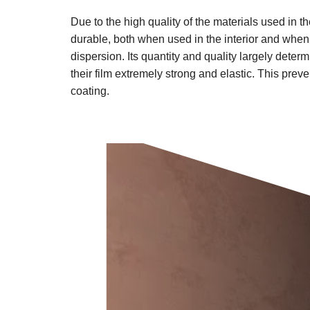
Due to the high quality of the materials used in 
durable, both when used in the interior and when 
dispersion. Its quantity and quality largely dete
their film extremely strong and elastic. This pre
coating.