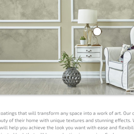
oatings that will transform any space into a work of art. Our 
ty of their home with unique textures and stunning effects. W
will help you achieve the look you want with ease and flexibil