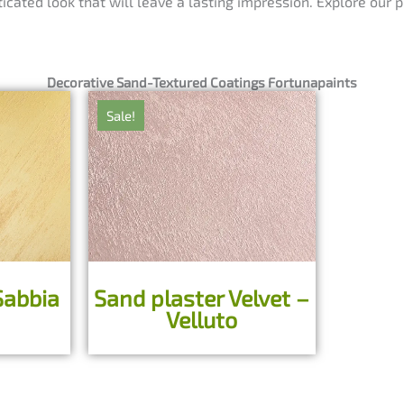
ticated look that will leave a lasting impression. Explore our
Decorative Sand-Textured Coatings Fortunapaints
Sale!
Sabbia
Sand plaster Velvet –
Velluto