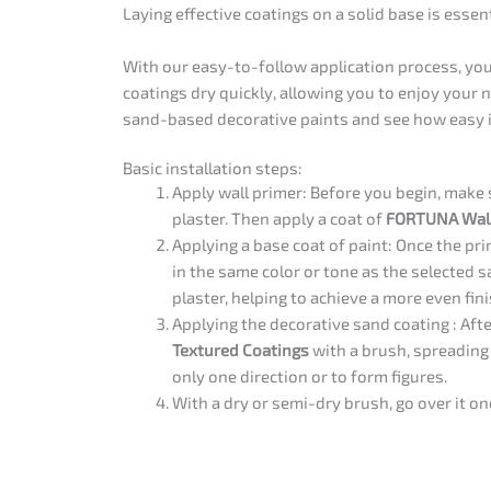
Laying effective coatings on a solid base is essen
With our easy-to-follow application process, you’
coatings dry quickly, allowing you to enjoy your 
sand-based decorative paints and see how easy it
Basic installation steps:
Apply wall primer: Before you begin, make s
plaster. Then apply a coat of
FORTUNA Wall
Applying a base coat of paint: Once the pri
in the same color or tone as the selected 
plaster, helping to achieve a more even fini
Applying the decorative sand coating : Afte
Textured Coatings
with a brush, spreading i
only one direction or to form figures.
With a dry or semi-dry brush, go over it on