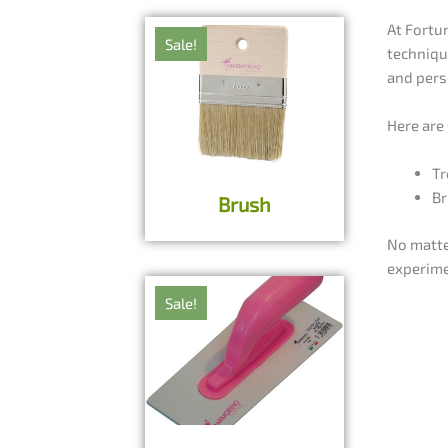
At Fortu
Sale!
techniqu
and pers
Here are
Tr
Br
Brush
No matte
experime
Sale!