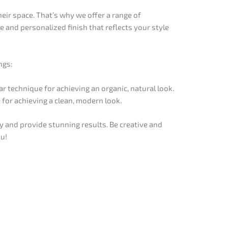
eir space. That’s why we offer a range of
 and personalized finish that reflects your style
ngs:
ar technique for achieving an organic, natural look.
 for achieving a clean, modern look.
 and provide stunning results. Be creative and
ou!