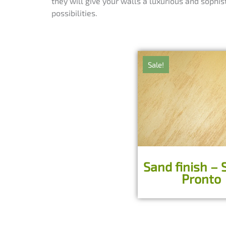
they will give your walls a luxurious and sophis
possibilities.
Sale!
Sand finish – 
Pronto