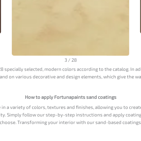
3
/
28
 specially selected, modern colors according to the catalog. In ad
 and on various decorative and design elements, which give the wal
How to apply Fortunapaints sand coatings
n a variety of colors, textures and finishes, allowing you to creat
ity. Simply follow our step-by-step instructions and apply coating
u choose. Transforming your interior with our sand-based coatings 