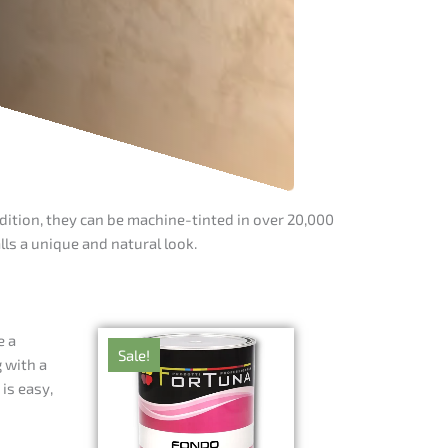
dition, they can be machine-tinted in over 20,000
ls a unique and natural look.
e a
Sale!
 with a
is easy,