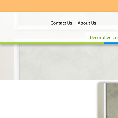
Skip
to
content
Contact Us
About Us
Decorative Co