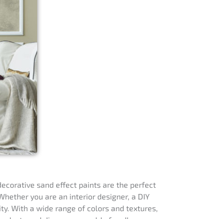
decorative sand effect paints are the perfect
hether you are an interior designer, a DIY
ity. With a wide range of colors and textures,