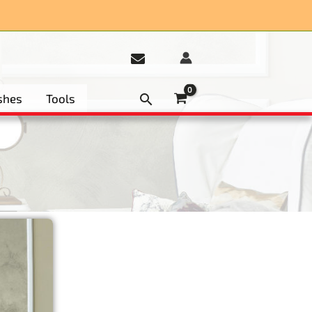
et 15%
shes
Tools