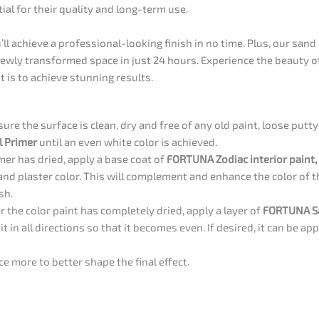
tial for their quality and long-term use.
ll achieve a professional-looking finish in no time. Plus, our sand
newly transformed space in just 24 hours. Experience the beauty o
 is to achieve stunning results.
ure the surface is clean, dry and free of any old paint, loose putty
 Primer
until an even white color is achieved.
mer has dried, apply a base coat of
FORTUNA Zodiac interior paint,
sand plaster color. This will complement and enhance the color of 
sh.
r the color paint has completely dried, apply a layer of
FORTUNA S
t in all directions so that it becomes even. If desired, it can be app
ce more to better shape the final effect.