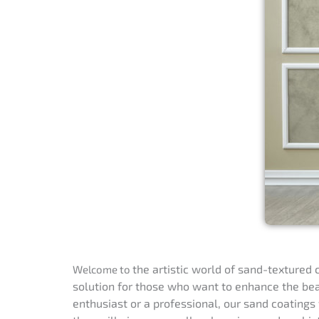
the artistic
world of sand-textured c
Welcome to
solution for those who want to enhance the beau
enthusiast or a professional, our sand coatings 