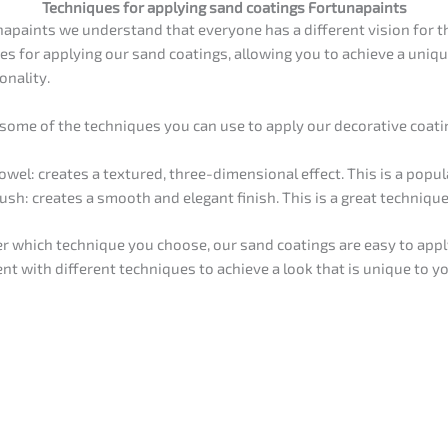
Techniques for applying sand coatings Fortunapaints
napaints we understand that everyone has a different vision for th
es for applying our sand coatings, allowing you to achieve a unique
onality.
 some of the techniques you can use to apply our decorative coati
owel: creates a textured, three-dimensional effect. This is a popul
ush: creates a smooth and elegant finish. This is a great technique
r which technique you choose, our sand coatings are easy to apply
nt with different techniques to achieve a look that is unique to y