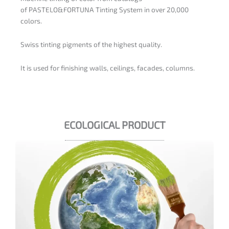
of PASTELO&FORTUNA Tinting System in over 20,000
colors.
Swiss tinting pigments of the highest quality.
It is used for finishing walls, ceilings, facades, columns.
ECOLOGICAL PRODUCT