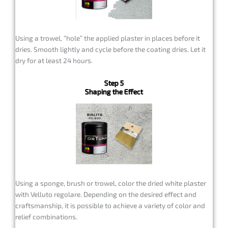
Using a trowel, “hole” the applied plaster in places before it
dries. Smooth lightly and cycle before the coating dries. Let it
dry for at least 24 hours.
Step 5
Shaping the Effect
Using a sponge, brush or trowel, color the dried white plaster
with Velluto regolare. Depending on the desired effect and
craftsmanship, it is possible to achieve a variety of color and
relief combinations.