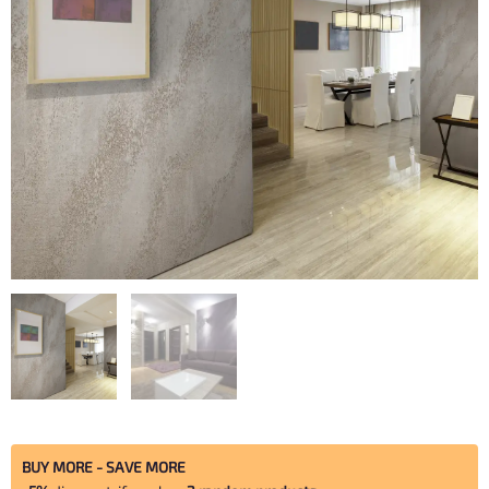
Travertine
BUY MORE - SAVE MORE
quantity