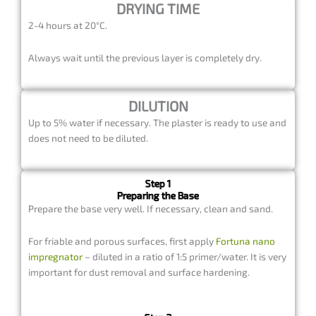
DRYING TIME
2-4 hours at 20°C.
Always wait until the previous layer is completely dry.
DILUTION
Up to 5% water if necessary. The plaster is ready to use and
does not need to be diluted.
Step 1
Preparing the Base
Prepare the base very well. If necessary, clean and sand.
For friable and porous surfaces, first apply
Fortuna nano
impregnator
– diluted in a ratio of 1:5 primer/water. It is very
important for dust removal and surface hardening.