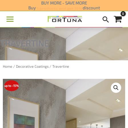
Skip
BUY MORE - SAVE MORE
Buy
3 products and get 15%
discount
to
content
TRAVERTINE
Home
/
Decorative Coatings
/ Travertine
up to -15%