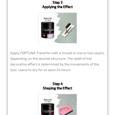
Step 3
Applying the Effect
Apply FORTUNA Travertin with a trowel in one or two layers,
depending on the desired structure. The relief of the
decorative effect is determined by the movements of the
tool. Leave to dry for at least 24 hours
Step 4
Shaping the Effect