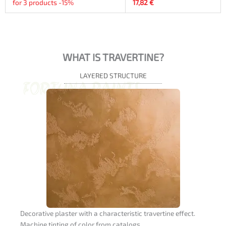
for 3 products -15%
17,82
€
WHAT IS TRAVERTINE?
LAYERED STRUCTURE
Decorative plaster with a characteristic travertine effect.
Machine tinting of color from catalogs