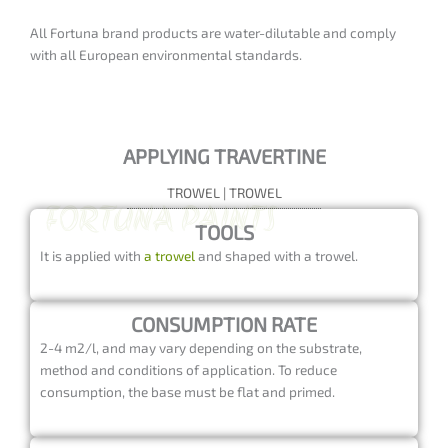
GET UP TO 15% OFF!
All Fortuna brand products are water-dilutable and comply
5%
discount if you buy
2 random products
with all European environmental standards.
15%
discount if you purchase
3 or more
random products
APPLYING TRAVERTINE
TROWEL | TROWEL
TOOLS
It is applied with
a trowel
and shaped with a trowel.
CONSUMPTION RATE
2-4 m2/l, and may vary depending on the substrate,
method and conditions of application. To reduce
consumption, the base must be flat and primed.