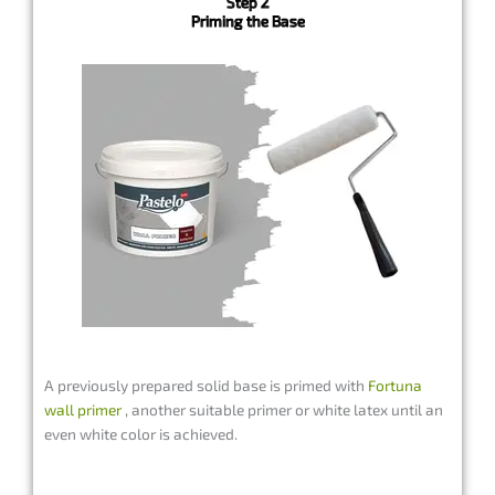
Step 2
Priming the Base
A previously prepared solid base is primed with
Fortuna
wall primer
, another suitable primer or white latex until an
even white color is achieved.