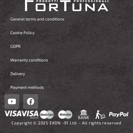
General terms and conditions
Cookie Policy
GDPR
Warranty conditions
Delivery
Payment methods
Y
F
o
a
u
c
t
e
Copyright © 2025 EKON -91 Ltd. - All rights reserved
u
b