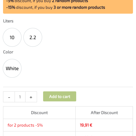
-5%
discount, if you buy
2 random products
-15%
discount, if you buy
3 or more random products
Liters
10
2.2
10
2.2
Color
White
White
-
+
Add to cart
Discount
After Discount
for 2 products -5%
19,91
€