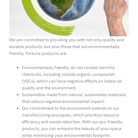
We are committed to providing you with not only quality and
durable products, but also those that are environmentally
friendly. Fortuna products are:
Environmentally friendly: do not contain harmful
chemicals, including volatile organic compounds
(VOCs), which can have negative effects on indoor air
quality and the environment.
Sustainable: made from natural, sustainable materials
that reduce negative environmental impact.
Our commitment to the environment extends to our
manufacturing processes, which prioritize resource
efficiency and waste reduction. With our eco-friendly
products, you can enhance the beauty of your space
BUY MORE - SAVE MORE
while minimizing your environmental footprint.